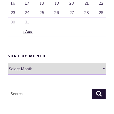
16
17
18
19
20
21
22
23
24
25
26
27
28
29
30
31
« Aug
SORT BY MONTH
Sort
By
Month
Search
Searc
for: