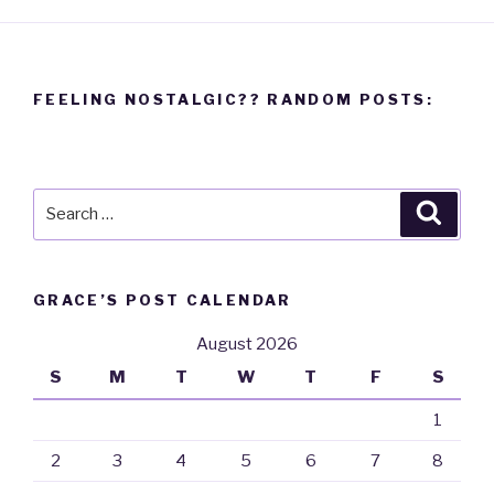
FEELING NOSTALGIC?? RANDOM POSTS:
Search
Searc
for:
GRACE’S POST CALENDAR
August 2026
S
M
T
W
T
F
S
1
2
3
4
5
6
7
8