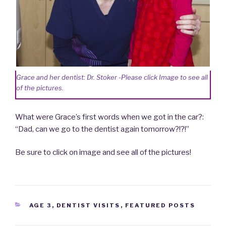
Grace and her dentist: Dr. Stoker -Please click Image to see all
of the pictures.
What were Grace’s first words when we got in the car?:
“Dad, can we go to the dentist again tomorrow?!?!”
Be sure to click on image and see all of the pictures!
CATEGORIES
AGE 3
,
DENTIST VISITS
,
FEATURED POSTS