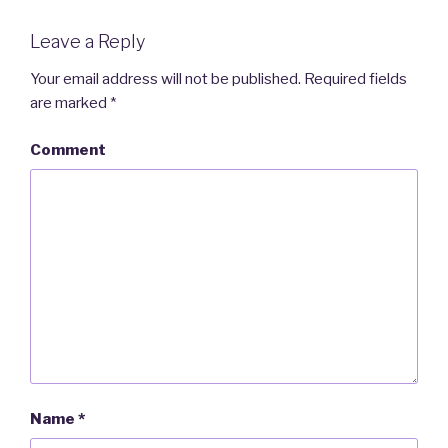
Leave a Reply
Your email address will not be published.
Required fields
are marked
*
Comment
Name
*