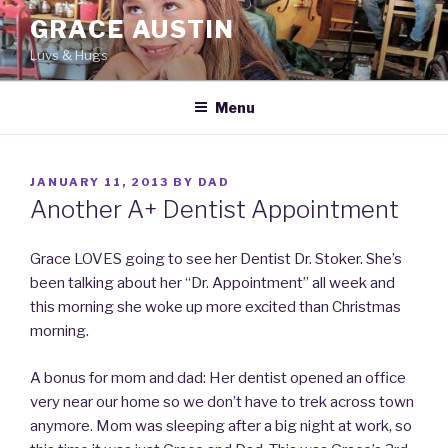
Skip
GRACE AUSTIN
to
Luvs & Hugs
content
Menu
POSTED
JANUARY 11, 2013
BY
DAD
ON
Another A+ Dentist Appointment
Grace LOVES going to see her Dentist Dr. Stoker. She’s
been talking about her “Dr. Appointment” all week and
this morning she woke up more excited than Christmas
morning.
A bonus for mom and dad: Her dentist opened an office
very near our home so we don’t have to trek across town
anymore. Mom was sleeping after a big night at work, so