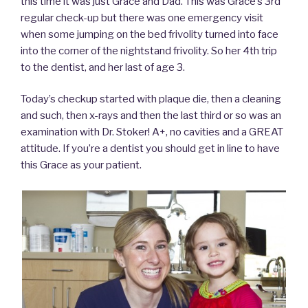
this time it was just Grace and Dad. This was Grace’s 3rd
regular check-up but there was one emergency visit
when some jumping on the bed frivolity turned into face
into the corner of the nightstand frivolity. So her 4th trip
to the dentist, and her last of age 3.
Today’s checkup started with plaque die, then a cleaning
and such, then x-rays and then the last third or so was an
examination with Dr. Stoker! A+, no cavities and a GREAT
attitude. If you’re a dentist you should get in line to have
this Grace as your patient.