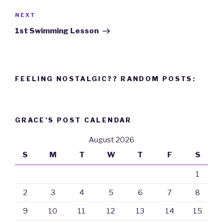
NEXT
Next
Post
1st Swimming Lesson
FEELING NOSTALGIC?? RANDOM POSTS:
GRACE’S POST CALENDAR
August 2026
S
M
T
W
T
F
S
1
2
3
4
5
6
7
8
9
10
11
12
13
14
15