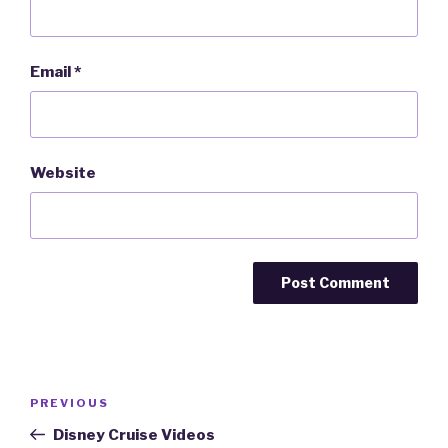
Email
*
Website
Post
PREVIOUS
Previous
navigation
Post
Disney Cruise Videos