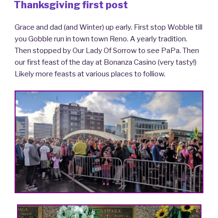
ON
Thanksgiving first post
Grace and dad (and Winter) up early. First stop Wobble till
you Gobble run in town town Reno. A yearly tradition.
Then stopped by Our Lady Of Sorrow to see PaPa. Then
our first feast of the day at Bonanza Casino (very tasty!)
Likely more feasts at various places to folliow.