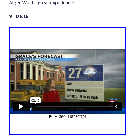
Alger. What a great experience!
V I D E O: