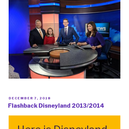
POSTED
DECEMBER 7, 2018
ON
Flashback Disneyland 2013/2014