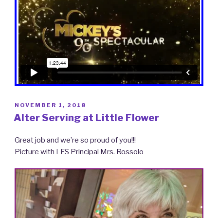
POSTED
NOVEMBER 1, 2018
ON
Alter Serving at Little Flower
Great job and we’re so proud of you!!!
Picture with LFS Principal Mrs. Rossolo