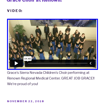
V I D E O:
Grace’s Sierra Nevada Children’s Choir performing at
Renown Regional Medical Center. GREAT JOB GRACE!!
We’re proud of you!
POSTED
NOVEMBER 22, 2018