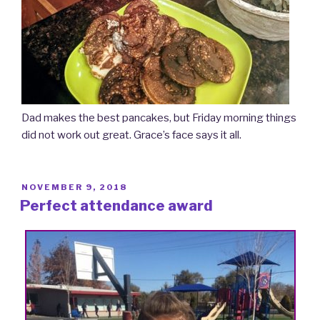
Dad makes the best pancakes, but Friday morning things
did not work out great. Grace’s face says it all.
POSTED
NOVEMBER 9, 2018
ON
Perfect attendance award