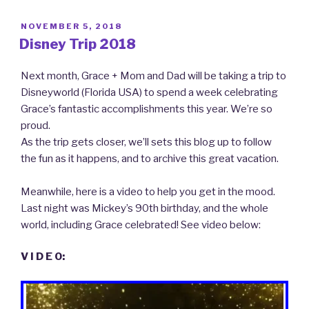
POSTED
NOVEMBER 5, 2018
ON
Disney Trip 2018
Next month, Grace + Mom and Dad will be taking a trip to
Disneyworld (Florida USA) to spend a week celebrating
Grace’s fantastic accomplishments this year. We’re so
proud.
As the trip gets closer, we’ll sets this blog up to follow
the fun as it happens, and to archive this great vacation.
Meanwhile, here is a video to help you get in the mood.
Last night was Mickey’s 90th birthday, and the whole
world, including Grace celebrated! See video below:
V I D E O: