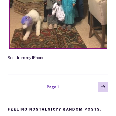
Sent from my iPhone
Posts
Next
Page
1
pag
navigation
FEELING NOSTALGIC?? RANDOM POSTS: