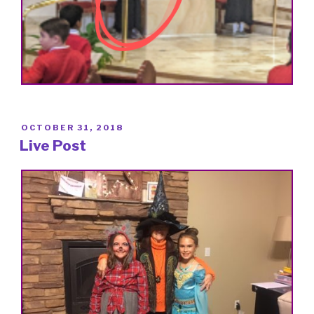
POSTED
OCTOBER 31, 2018
ON
Live Post