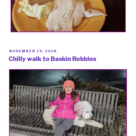
POSTED
NOVEMBER 19, 2018
ON
Chilly walk to Baskin Robbins