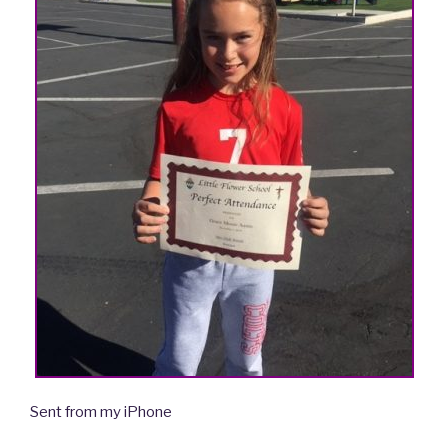
Sent from my iPhone