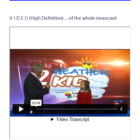
V I D E O (High Definition) ….of the whole newscast