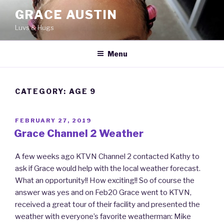
Skip
GRACE AUSTIN
to
Luvs & Hugs
content
Menu
CATEGORY: AGE 9
POSTED
FEBRUARY 27, 2019
ON
Grace Channel 2 Weather
A few weeks ago KTVN Channel 2 contacted Kathy to
ask if Grace would help with the local weather forecast.
What an opportunity!! How exciting!! So of course the
answer was yes and on Feb20 Grace went to KTVN,
received a great tour of their facility and presented the
weather with everyone’s favorite weatherman: Mike