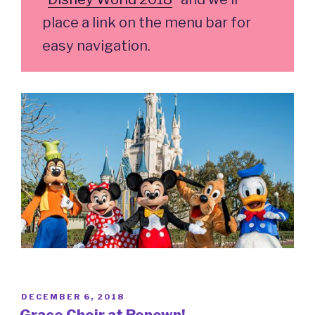
place a link on the menu bar for
easy navigation.
POSTED
DECEMBER 6, 2018
ON
Grace Choir at Renown!