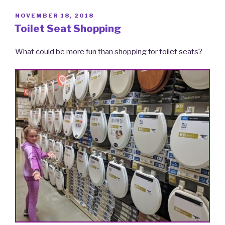
POSTED
NOVEMBER 18, 2018
ON
Toilet Seat Shopping
What could be more fun than shopping for toilet seats?