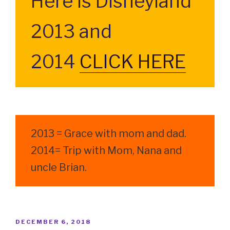
Here is Disneyland
2013 and
2014
CLICK HERE
2013 = Grace with mom and dad.
2014= Trip with Mom, Nana and
uncle Brian.
POSTED
DECEMBER 6, 2018