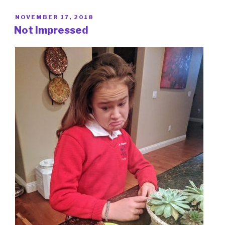
POSTED
NOVEMBER 17, 2018
ON
Not Impressed