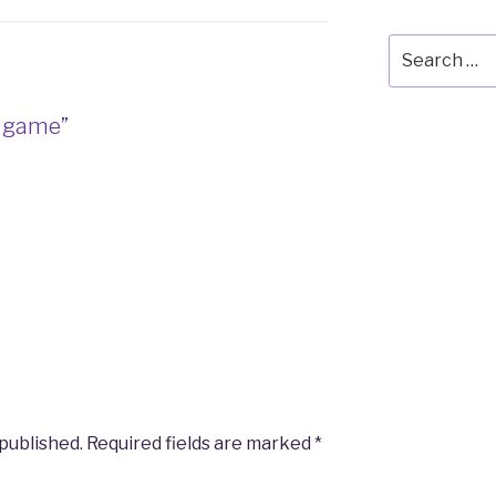
Search
for:
e game”
M
 published.
Required fields are marked
*