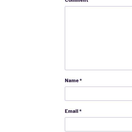
Comment
Name
*
Email
*