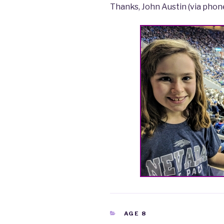
Thanks, John Austin (via phon
CATEGORIES
AGE 8