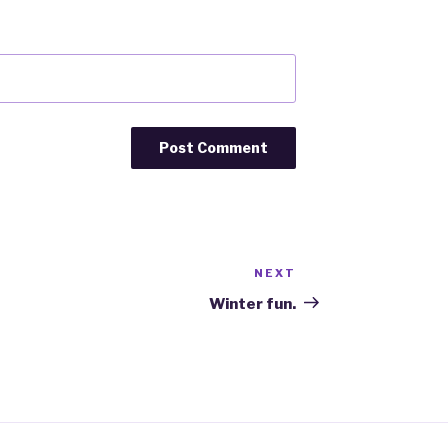
NEXT
Next
Post
Winter fun.