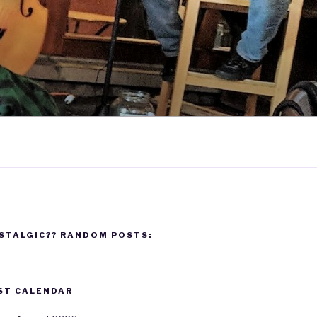
STALGIC?? RANDOM POSTS:
ST CALENDAR