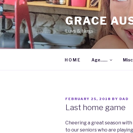
Skip
to
GRACE AU
content
Luvs & Hugs
H O M E
Age……
Misc
POSTED
FEBRUARY 25, 2018
BY
DAD
ON
Last home game
Cheering a great season with
to our seniors who are playing