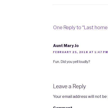
One Reply to “Last hom
Aunt Mary Jo
FEBRUARY 25, 2018 AT 1:47 P
Fun. Did you yell loudly?
Leave a Reply
Your email address will not be