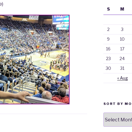
e)
S
M
2
3
9
10
16
17
23
24
30
31
« Aug
SORT BY M
Sort
By
Month