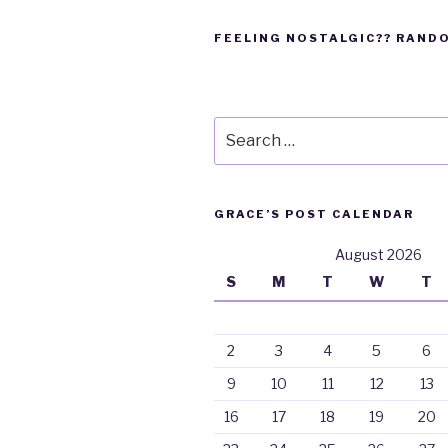
FEELING NOSTALGIC?? RAND
Search
for:
GRACE’S POST CALENDAR
August 2026
S
M
T
W
T
2
3
4
5
6
9
10
11
12
13
16
17
18
19
20