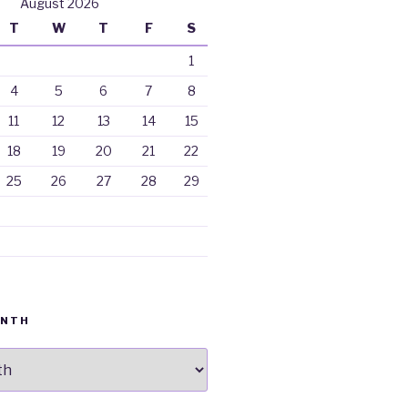
August 2026
T
W
T
F
S
1
4
5
6
7
8
11
12
13
14
15
18
19
20
21
22
25
26
27
28
29
ONTH