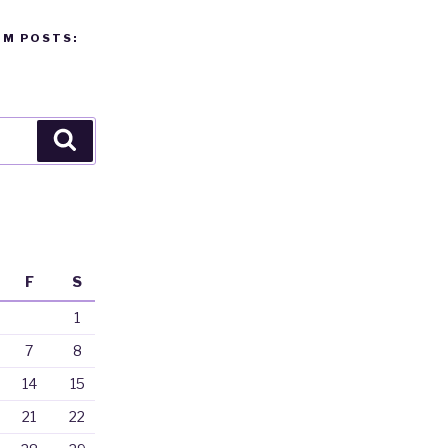
OM POSTS:
Search
F
S
1
7
8
14
15
21
22