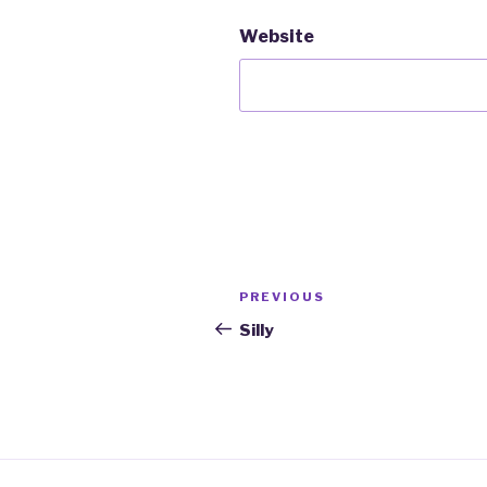
Website
Post
PREVIOUS
Previous
navigation
Post
Silly