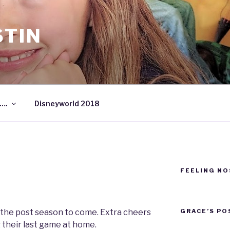
STIN
….
Disneyworld 2018
FEELING NO
GRACE’S PO
 the post season to come. Extra cheers
 their last game at home.