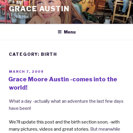
Skip
GRACE AUSTIN
to
Luvs & Hugs
content
Menu
CATEGORY: BIRTH
POSTED
MARCH 7, 2009
ON
Grace Moore Austin -comes into the
world!
What a day -actually what an adventure the last few days
have been!
We?ll update this post and the birth section soon, -with
many pictures, videos and great stories.
But meanwhile