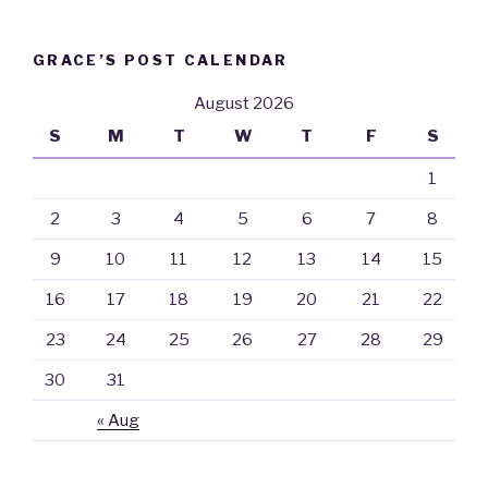
GRACE’S POST CALENDAR
August 2026
S
M
T
W
T
F
S
1
2
3
4
5
6
7
8
9
10
11
12
13
14
15
16
17
18
19
20
21
22
23
24
25
26
27
28
29
30
31
« Aug