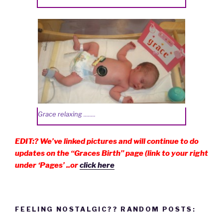
Grace relaxing ........
EDIT:? We’ve linked pictures and will continue to do
updates on the “Graces Birth” page (link to your right
under ‘Pages’ ..or
click here
FEELING NOSTALGIC?? RANDOM POSTS: