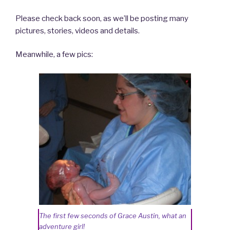
Please check back soon, as we’ll be posting many
pictures, stories, videos and details.
Meanwhile, a few pics:
The first few seconds of Grace Austin, what an
adventure girl!