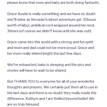
please know that mom and baby are both doing fantastic.
Grace Austin is really something and we have no doubt
she?ll shine as Nevada?s latest adventure girl. 35hours
worth of labor, umbilical cord wrapped around her neck
3times (of course we didn?t know until she was out!)
Grace came into this world with a strong and fun spirit
and mom and dad could not be more proud. Grace and
her mom really shined bright the last few days.
We?re exhausted, baby is sleeping and the pics and
stories will have to wait to be shared
But THANK YOU to everyone for all of your wonderful
thoughts and prayers. We certainly put them all to use in
the last days and there is no doubt they really made the
difference. Kathyrn and I are thrilled beyond belief. We
are so truly blessed.