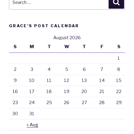
Searc
for:
GRACE’S POST CALENDAR
August 2026
S
M
T
W
T
F
S
1
2
3
4
5
6
7
8
9
10
11
12
13
14
15
16
17
18
19
20
21
22
23
24
25
26
27
28
29
30
31
« Aug