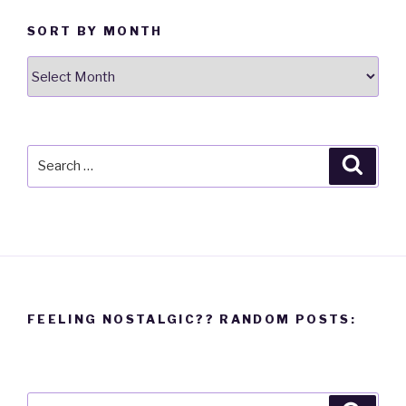
SORT BY MONTH
Sort
By
Month
Search
Searc
for:
FEELING NOSTALGIC?? RANDOM POSTS:
Search