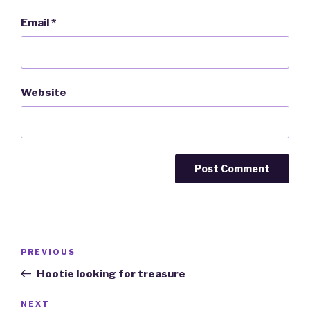
Email
*
Website
Post
PREVIOUS
Previous
navigation
Post
Hootie looking for treasure
NEXT
Next