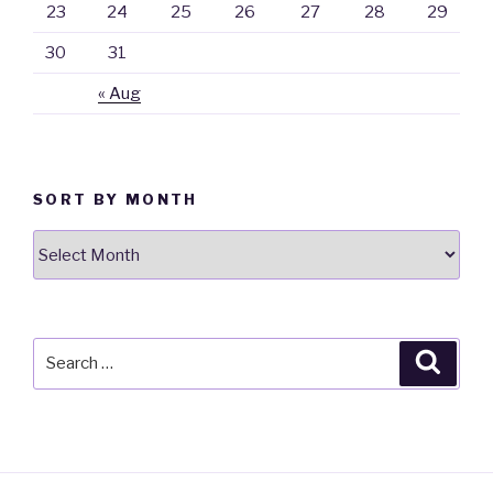
23
24
25
26
27
28
29
30
31
« Aug
SORT BY MONTH
Sort
By
Month
Search
Searc
for: