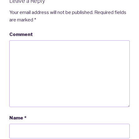
Leave a Reply
Your email address will not be published.
Required fields
are marked
*
Comment
Name
*