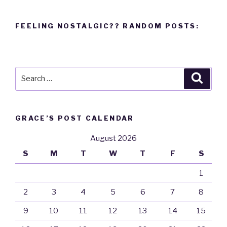
FEELING NOSTALGIC?? RANDOM POSTS:
Search
Searc
for:
GRACE’S POST CALENDAR
August 2026
S
M
T
W
T
F
S
1
2
3
4
5
6
7
8
9
10
11
12
13
14
15