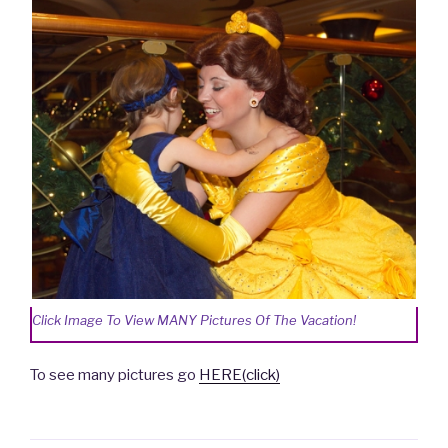
Click Image To View MANY Pictures Of The Vacation!
To see many pictures go
HERE(click)