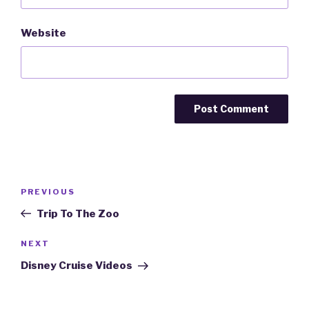
Website
Post
PREVIOUS
Previous
navigation
Post
Trip To The Zoo
NEXT
Next
Post
Disney Cruise Videos