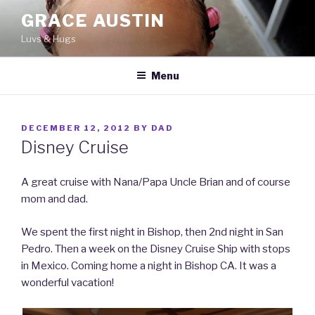
Skip
GRACE AUSTIN
to
Luvs & Hugs
content
Menu
POSTED
DECEMBER 12, 2012
BY
DAD
ON
Disney Cruise
A great cruise with Nana/Papa Uncle Brian and of course
mom and dad.
We spent the first night in Bishop, then 2nd night in San
Pedro. Then a week on the Disney Cruise Ship with stops
in Mexico. Coming home a night in Bishop CA. It was a
wonderful vacation!