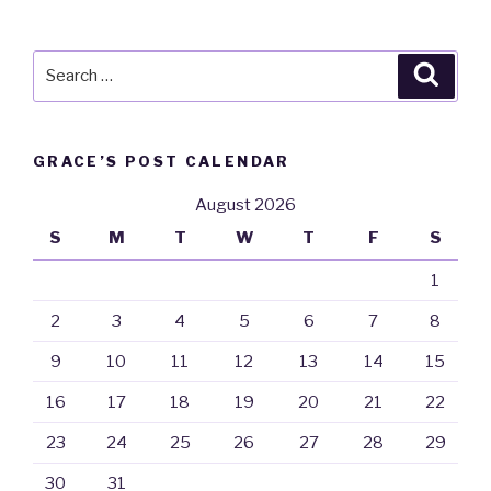
Search
Searc
for:
GRACE’S POST CALENDAR
August 2026
S
M
T
W
T
F
S
1
2
3
4
5
6
7
8
9
10
11
12
13
14
15
16
17
18
19
20
21
22
23
24
25
26
27
28
29
30
31