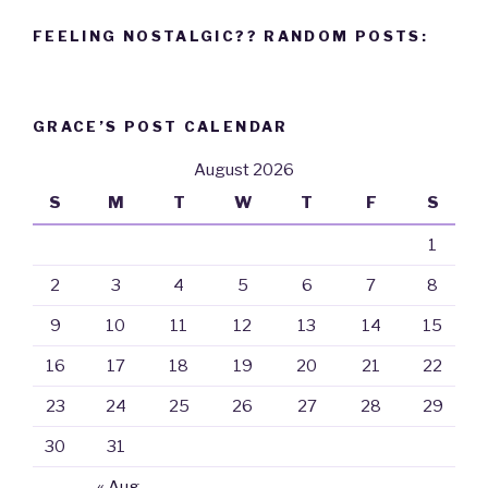
FEELING NOSTALGIC?? RANDOM POSTS:
GRACE’S POST CALENDAR
August 2026
S
M
T
W
T
F
S
1
2
3
4
5
6
7
8
9
10
11
12
13
14
15
16
17
18
19
20
21
22
23
24
25
26
27
28
29
30
31
« Aug