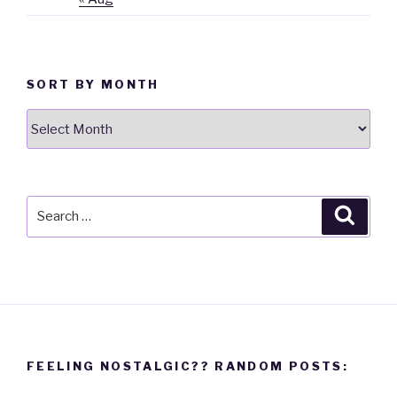
SORT BY MONTH
Sort
By
Month
Search
Searc
for:
FEELING NOSTALGIC?? RANDOM POSTS: