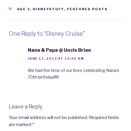
CATEGORIES
AGE 3
,
DISNEYSTUFF
,
FEATURED POSTS
One Reply to “Disney Cruise”
Nana & Papa @ Uncle Brian
JUNE 17, 2013 AT 10:55 AM
We had the time of our lives celebrating Nana’s
70th birthday!!!!!!
Leave a Reply
Your email address will not be published.
Required fields
are marked
*