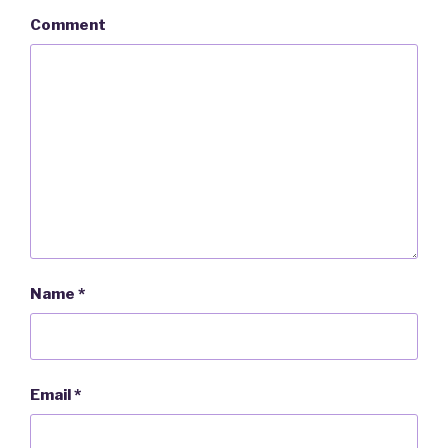
Comment
Name
*
Email
*