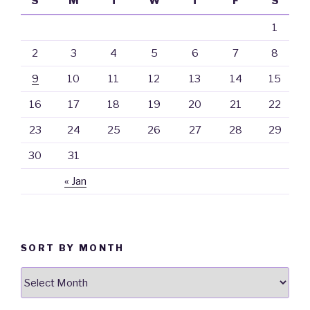
S
M
T
W
T
F
S
1
2
3
4
5
6
7
8
9
10
11
12
13
14
15
16
17
18
19
20
21
22
23
24
25
26
27
28
29
30
31
« Jan
SORT BY MONTH
Sort
By
Month