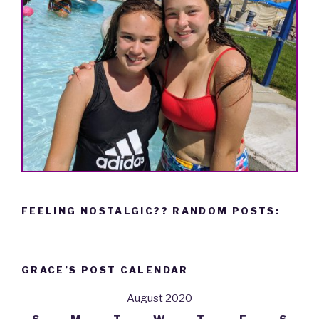
FEELING NOSTALGIC?? RANDOM POSTS:
GRACE’S POST CALENDAR
August 2020