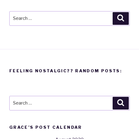
Search
Searc
for:
FEELING NOSTALGIC?? RANDOM POSTS:
Search
Searc
for:
GRACE’S POST CALENDAR