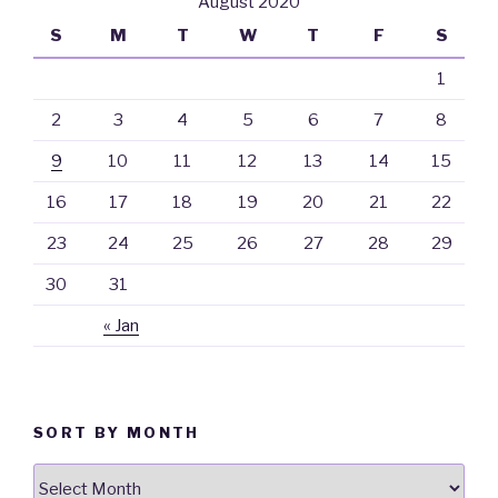
August 2020
S
M
T
W
T
F
S
1
2
3
4
5
6
7
8
9
10
11
12
13
14
15
16
17
18
19
20
21
22
23
24
25
26
27
28
29
30
31
« Jan
SORT BY MONTH
Sort