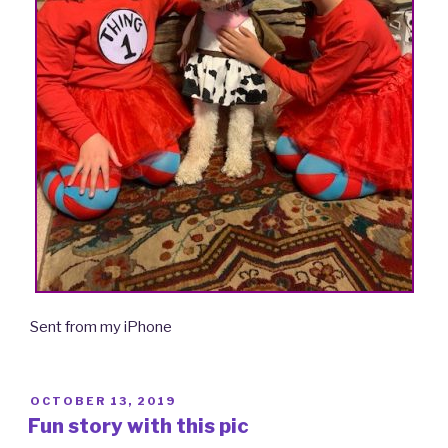
Sent from my iPhone
POSTED
OCTOBER 13, 2019
ON
Fun story with this pic