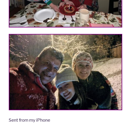
Sent from my iPhone