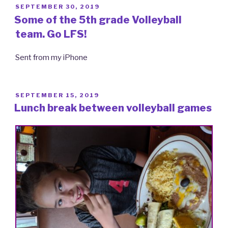
POSTED
SEPTEMBER 30, 2019
ON
Some of the 5th grade Volleyball
team. Go LFS!
Sent from my iPhone
POSTED
SEPTEMBER 15, 2019
ON
Lunch break between volleyball games