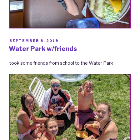
POSTED
SEPTEMBER 8, 2019
ON
Water Park w/friends
took some friends from school to the Water Park