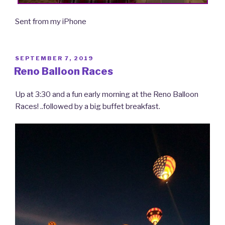
Sent from my iPhone
POSTED
SEPTEMBER 7, 2019
ON
Reno Balloon Races
Up at 3:30 and a fun early morning at the Reno Balloon
Races! ..followed by a big buffet breakfast.