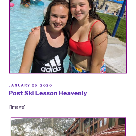
POSTED
JANUARY 25, 2020
ON
Post Ski Lesson Heavenly
[Image]