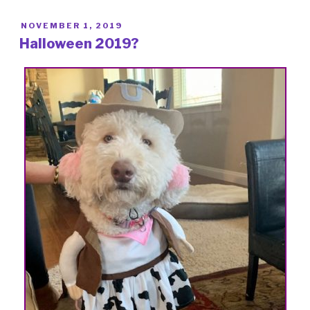
POSTED
NOVEMBER 1, 2019
ON
Halloween 2019?