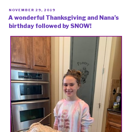
POSTED
NOVEMBER 29, 2019
ON
A wonderful Thanksgiving and Nana’s
birthday followed by SNOW!