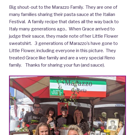
Big shout-out to the Marazzo Family. They are one of
many families sharing their pasta sauce at the Italian
Festival. A family recipe that dates all the way back to
Italy many generations ago.. When Grace arrived to
judge their sauce, they made note of her Little Flower
sweatshirt. 3 generations of Marazzo’s have gone to
Little Flower, including everyone in this picture. They
treated Grace like family and are a very special Reno
family. Thanks for sharing your fun (and sauce).