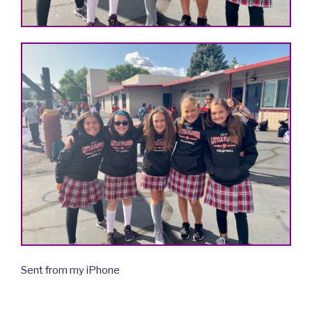
Sent from my iPhone